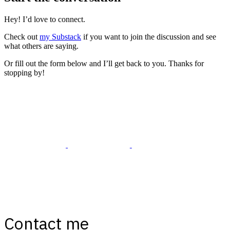
Hey! I’d love to connect.
Check out
my Substack
if you want to join the discussion and see
what others are saying.
Or fill out the form below and I’ll get back to you. Thanks for
stopping by!