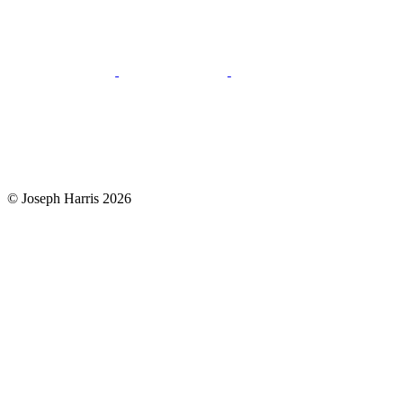
© Joseph Harris 2026