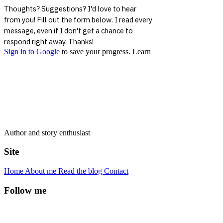
Author and story enthusiast
Site
Home
About me
Read the blog
Contact
Follow me