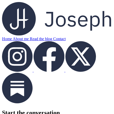
Home
About me
Read the blog
Contact
Start the conversation